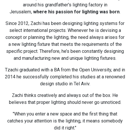
around his grandfather's lighting factory in
Jerusalem,
where his passion for lighting was born
.
Since 2012, Zachi has been designing lighting systems for
select international projects. Whenever he is devising a
concept or planning the lighting, the need always arises for
a new lighting fixture that meets the requirements of the
specific project. Therefore, he’s been constantly designing
and manufacturing new and unique lighting fixtures.
Tzachi graduated with a BA from the Open University, and in
2014 he successfully completed his studies at a renowned
design studio in Tel Aviv.
Zachi thinks creatively and always out of the box. He
believes that proper lighting should never go unnoticed.
"When you enter a new space and the first thing that
catches your attention is the lighting, it means somebody
did it right."