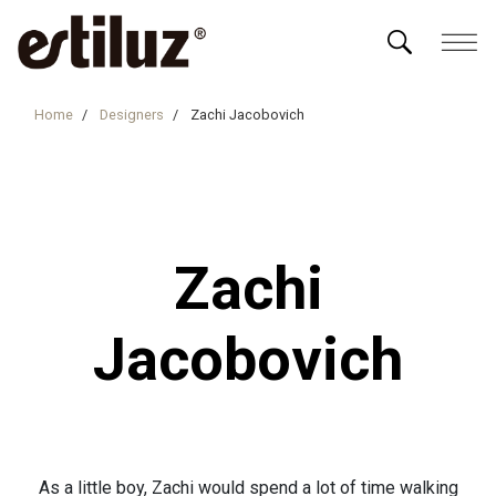
Home
Designers
Zachi Jacobovich
Zachi
Jacobovich
As a little boy, Zachi would spend a lot of time walking