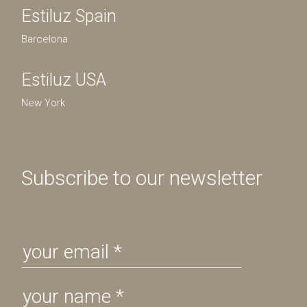
Estiluz Spain
Barcelona
Estiluz USA
New York
Subscribe to our newsletter