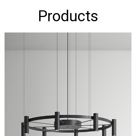
Products