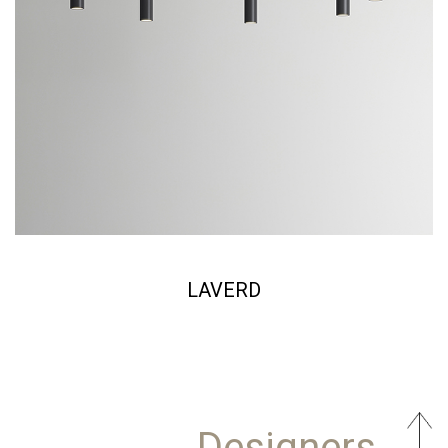
LAVERD
Designers