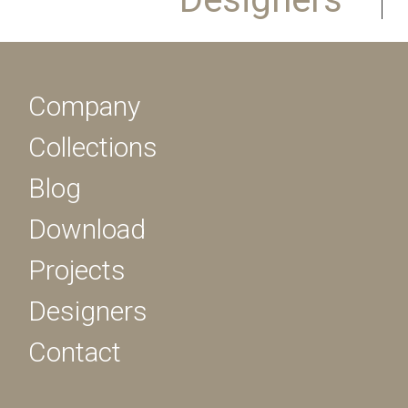
Company
Collections
Blog
Download
Projects
Designers
Contact