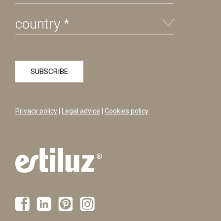
Privacy policy
|
Legal advice
|
Cookies policy