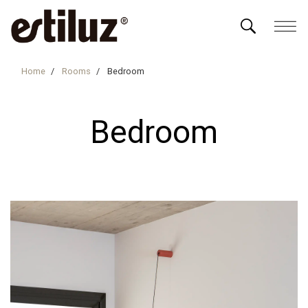
Home
Rooms
Bedroom
Bedroom