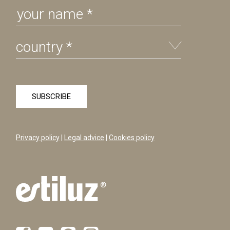
Privacy policy
|
Legal advice
|
Cookies policy