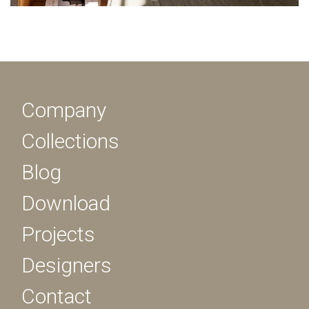
Company
Collections
Blog
Download
Projects
Designers
Contact