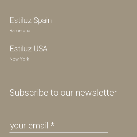
Estiluz Spain
Barcelona
Estiluz USA
New York
Subscribe to our newsletter