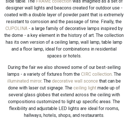
side table. The
FRAME collection
was imagined as a set of
designer wall lights and beacons created for outdoor use -
coated with a double layer of powder paint that is extremely
resistant to corrosion and the passage of time. Finally, the
CUPOLINA
- a large family of decorative lamps inspired by
the dome - a key element in the history of art. The collection
has its own version of a ceiling lamp, wall lamp, table lamp
and a floor lamp, ideal for combinations in residential
spaces or hotels.
During the fair we also showed some of our best-selling
lamps - a variety of fixtures from the
CIRC collection
. The
illuminated mirror
. The
decorative wall sconce
that can be
done with laser cut signage. The
ceiling light
made up of
several glass globes that extend across the ceiling with
compositions customized to light up specific areas. The
flexibility and adjustable LED lights are ideal for rooms,
hallways, hotels, shops, and restaurants.