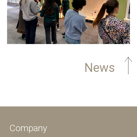
News
Company