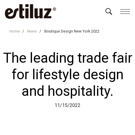
Home
News
Boutique Design New York 2022
The leading trade fair
for lifestyle design
and hospitality.
11/15/2022