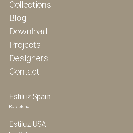
Collections
Blog
Download
Projects
Designers
Contact
Estiluz Spain
Barcelona
Estiluz USA