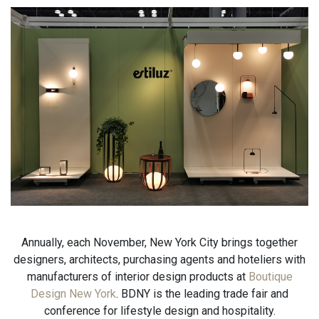
Annually, each November, New York City brings together
designers, architects, purchasing agents and hoteliers with
manufacturers of interior design products at
Boutique
Design New York
. BDNY is the leading trade fair and
conference for lifestyle design and hospitality.