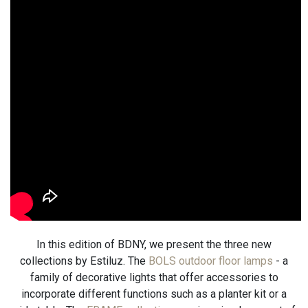
In this edition of BDNY, we present the three new
collections by Estiluz. The
BOLS outdoor floor lamps
- a
family of decorative lights that offer accessories to
incorporate different functions such as a planter kit or a