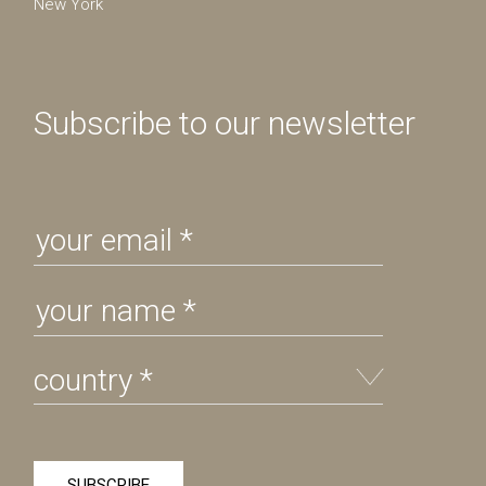
New York
Subscribe to our newsletter