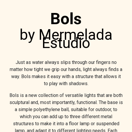
Bols
by Mermelada
Estudio
Just as water always slips through our fingers no
matter how tight we grip our hands, light always finds a
way. Bols makes it easy with a structure that allows it
to play with shadows.
Bols is a new collection of versatile lights that are both
sculptural and, most importantly, functional. The base is
a simple polyethylene ball, suitable for outdoor, to
which you can add up to three different metal
structures to make it into a floor lamp or suspended
lamp, and adapt it to different lighting needs. Each