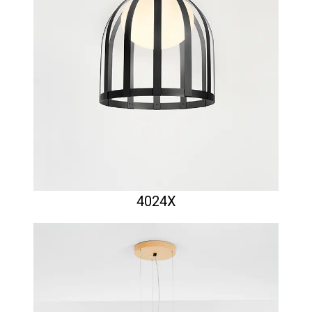
4024X