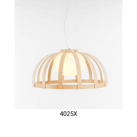
4025X