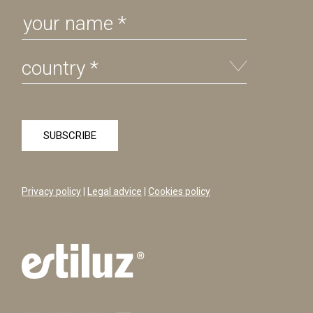
Privacy policy
|
Legal advice
|
Cookies policy