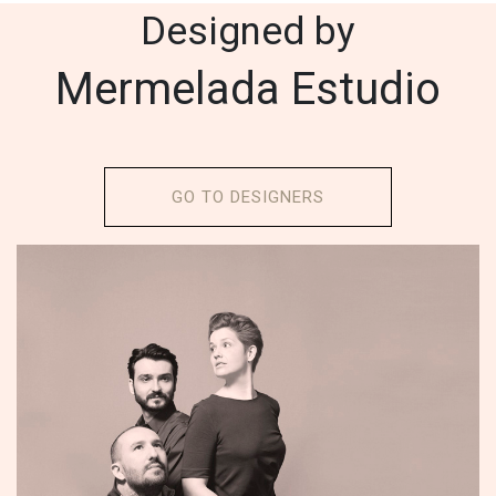
Designed by
Mermelada Estudio
GO TO DESIGNERS