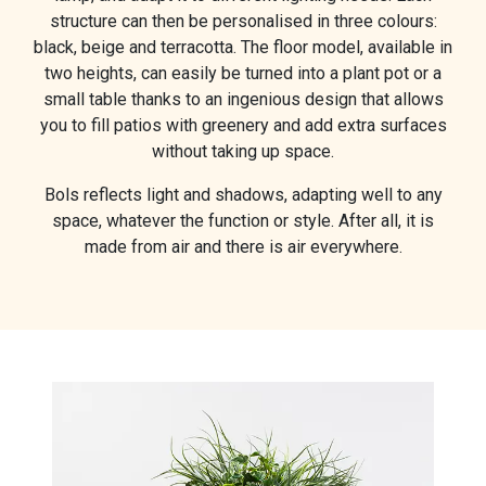
structure can then be personalised in three colours:
black, beige and terracotta. The floor model, available in
two heights, can easily be turned into a plant pot or a
small table thanks to an ingenious design that allows
you to fill patios with greenery and add extra surfaces
without taking up space.
Bols reflects light and shadows, adapting well to any
space, whatever the function or style. After all, it is
made from air and there is air everywhere.