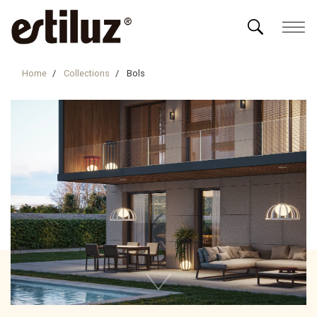
Home
Collections
Bols