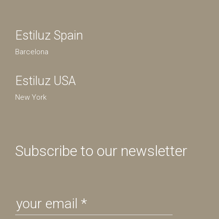
Estiluz Spain
Barcelona
Estiluz USA
New York
Subscribe to our newsletter