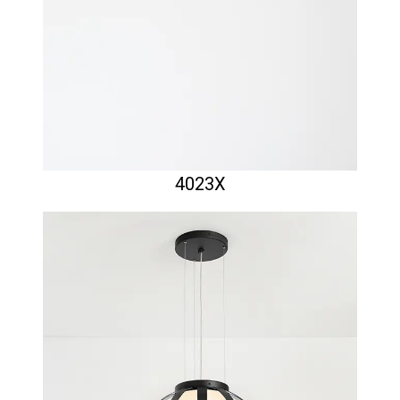
4023X