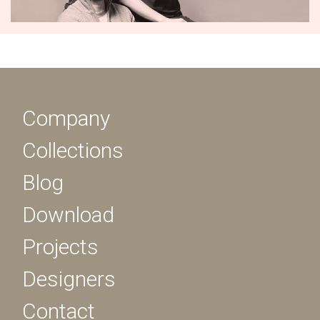
Company
Collections
Blog
Download
Projects
Designers
Contact