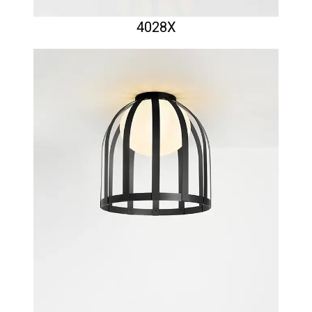
4028X