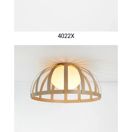
4022X