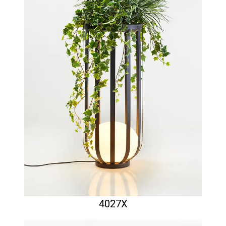
4027X