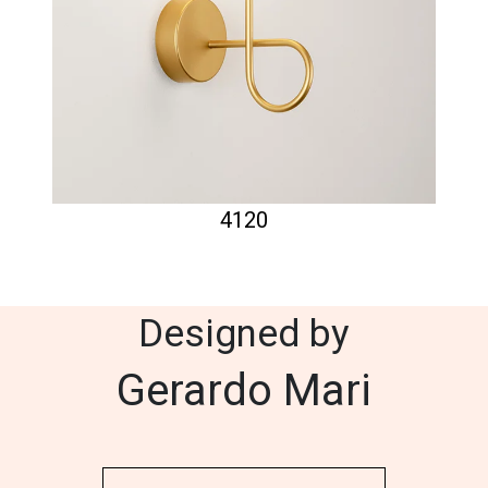
4120
Designed by
Gerardo Mari