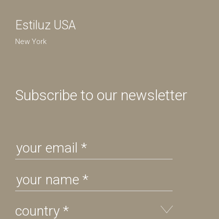
Estiluz USA
New York
Subscribe to our newsletter