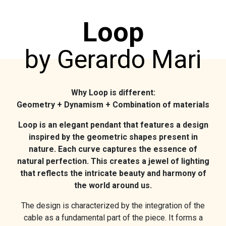
Loop
by Gerardo Mari
Why Loop is different:
Geometry + Dynamism + Combination of materials
Loop is an elegant pendant that features a design
inspired by the geometric shapes present in
nature. Each curve captures the essence of
natural perfection. This creates a jewel of lighting
that reflects the intricate beauty and harmony of
the world around us.
The design is characterized by the integration of the
cable as a fundamental part of the piece. It forms a