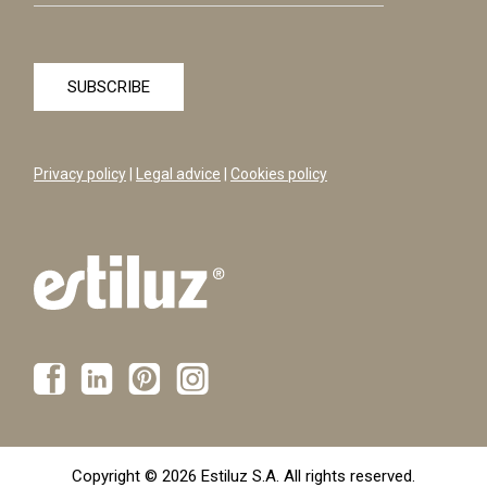
Privacy policy
|
Legal advice
|
Cookies policy
Copyright © 2026 Estiluz S.A. All rights reserved.