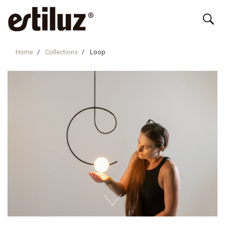
Home
Collections
Loop