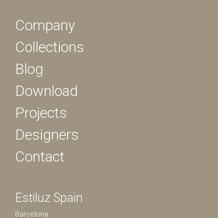
Company
Collections
Blog
Download
Projects
Designers
Contact
Estiluz Spain
Barcelona