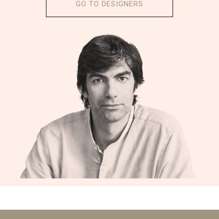
GO TO DESIGNERS