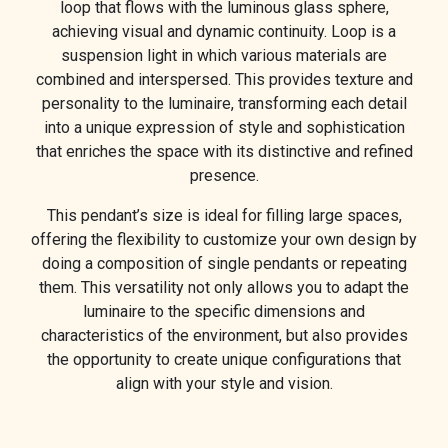
loop that flows with the luminous glass sphere,
achieving visual and dynamic continuity. Loop is a
suspension light in which various materials are
combined and interspersed. This provides texture and
personality to the luminaire, transforming each detail
into a unique expression of style and sophistication
that enriches the space with its distinctive and refined
presence.
This pendant’s size is ideal for filling large spaces,
offering the flexibility to customize your own design by
doing a composition of single pendants or repeating
them. This versatility not only allows you to adapt the
luminaire to the specific dimensions and
characteristics of the environment, but also provides
the opportunity to create unique configurations that
align with your style and vision.