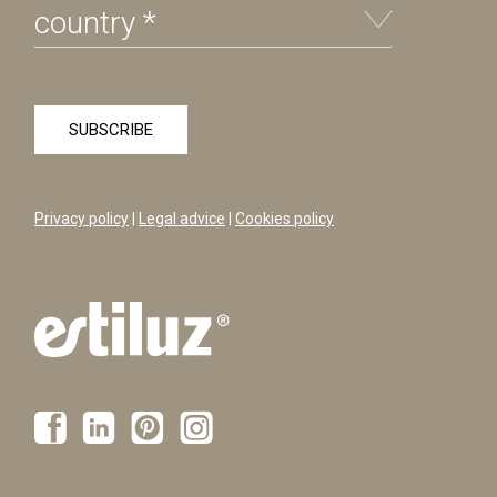
Privacy policy
|
Legal advice
|
Cookies policy