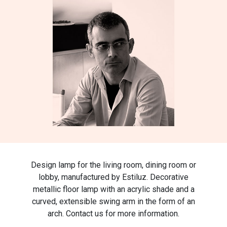
Design lamp for the living room, dining room or
lobby, manufactured by Estiluz. Decorative
metallic floor lamp with an acrylic shade and a
curved, extensible swing arm in the form of an
arch. Contact us for more information.