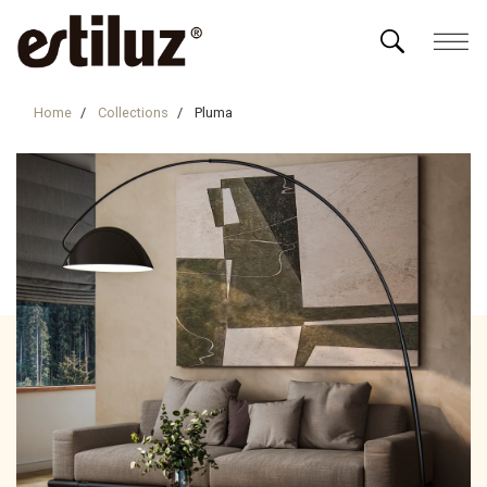
Home
Collections
Pluma