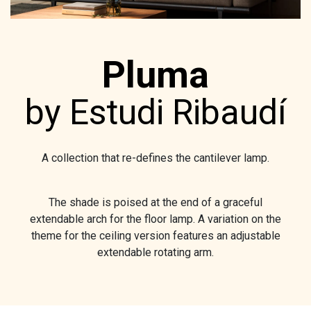
Pluma
by Estudi Ribaudí
A collection that re-defines the cantilever lamp.
The shade is poised at the end of a graceful
extendable arch for the floor lamp. A variation on the
theme for the ceiling version features an adjustable
extendable rotating arm.