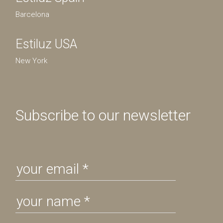
Barcelona
Estiluz USA
New York
Subscribe to our newsletter