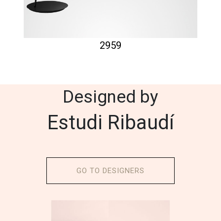
2959
Designed by
Estudi Ribaudí
GO TO DESIGNERS