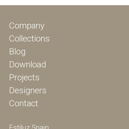
Company
Collections
Blog
Download
Projects
Designers
Contact
Estiluz Spain