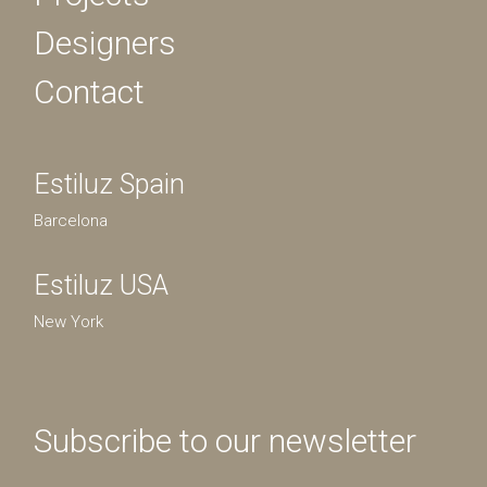
Designers
Contact
Estiluz Spain
Barcelona
Estiluz USA
New York
Subscribe to our newsletter