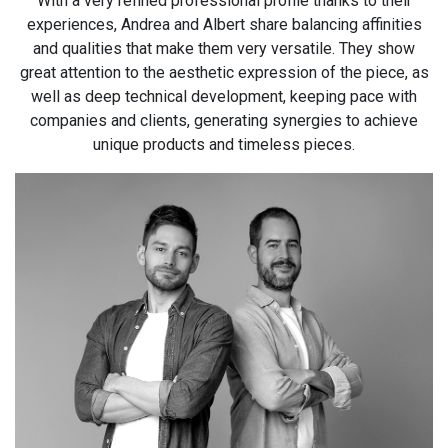
With a very refined professional profile thanks to their
experiences, Andrea and Albert share balancing affinities
and qualities that make them very versatile. They show
great attention to the aesthetic expression of the piece, as
well as deep technical development, keeping pace with
companies and clients, generating synergies to achieve
unique products and timeless pieces.