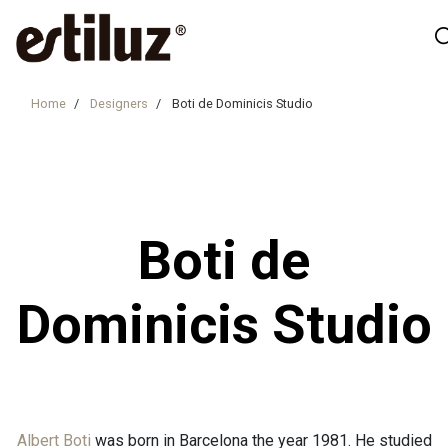
Home
Designers
Boti de Dominicis Studio
Boti de
Dominicis Studio
Albert Boti
was born in Barcelona the year 1981. He studied