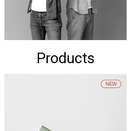
Products