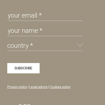
Privacy policy
|
Legal advice
|
Cookies policy