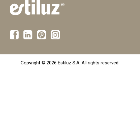
Copyright © 2026 Estiluz S.A. All rights reserved.