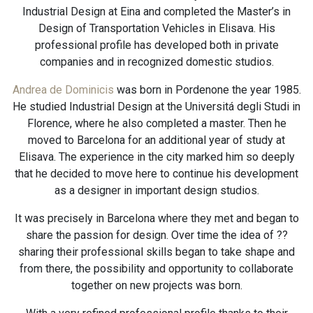
Industrial Design at Eina and completed the Master’s in
Design of Transportation Vehicles in Elisava. His
professional profile has developed both in private
companies and in recognized domestic studios.
Andrea de Dominicis
was born in Pordenone the year 1985.
He studied Industrial Design at the Universitá degli Studi in
Florence, where he also completed a master. Then he
moved to Barcelona for an additional year of study at
Elisava. The experience in the city marked him so deeply
that he decided to move here to continue his development
as a designer in important design studios.
It was precisely in Barcelona where they met and began to
share the passion for design. Over time the idea of ??
sharing their professional skills began to take shape and
from there, the possibility and opportunity to collaborate
together on new projects was born.