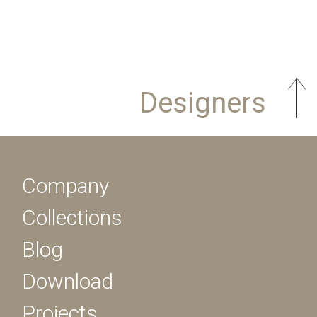
Designers
Company
Collections
Blog
Download
Projects