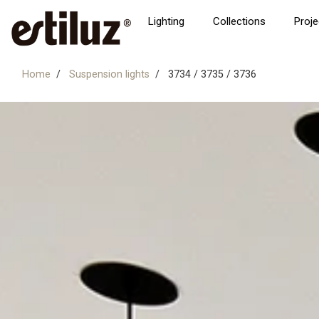
Lighting
Collections
Proje
Home
Suspension lights
3734 / 3735 / 3736