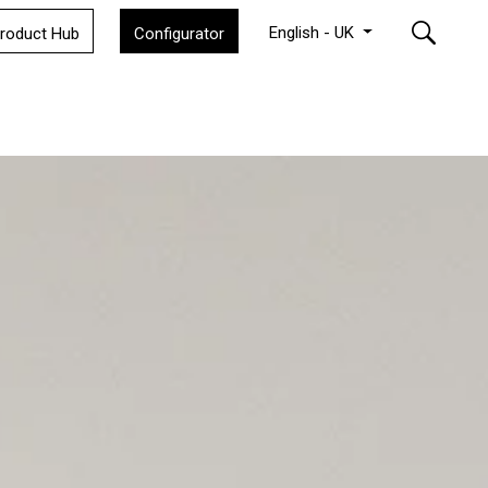
English - UK
roduct Hub
Configurator