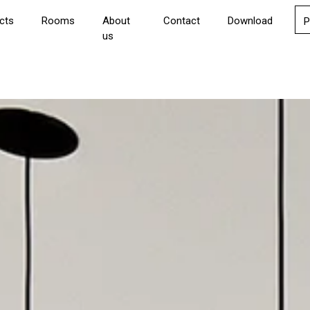
cts
Rooms
About
Contact
Download
P
us