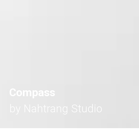
Compass
by Nahtrang Studio