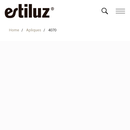
Home
Apliques
4070