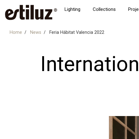
Lighting
Collections
Proje
Home
News
Feria Hábitat Valencia 2022
Internation