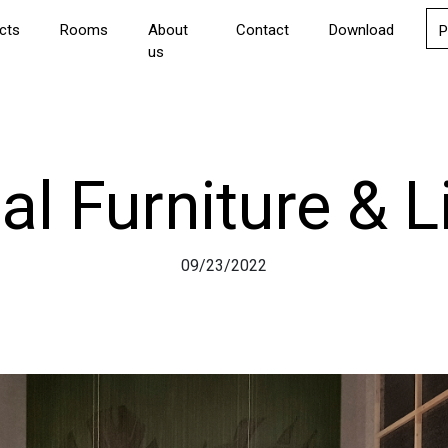
cts
Rooms
About
Contact
Download
P
us
al Furniture & L
09/23/2022