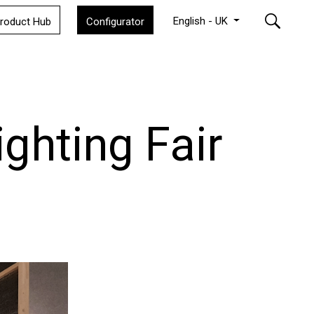
English - UK
roduct Hub
Configurator
ighting Fair