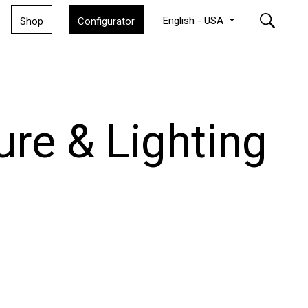
English - USA
Shop
Configurator
ure & Lighting