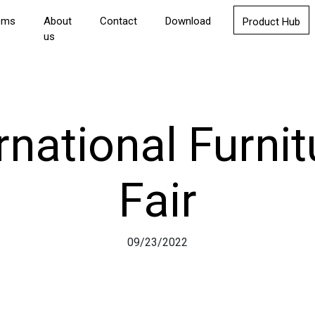
oms
About
Contact
Download
Product Hub
us
rnational Furnit
Fair
09/23/2022