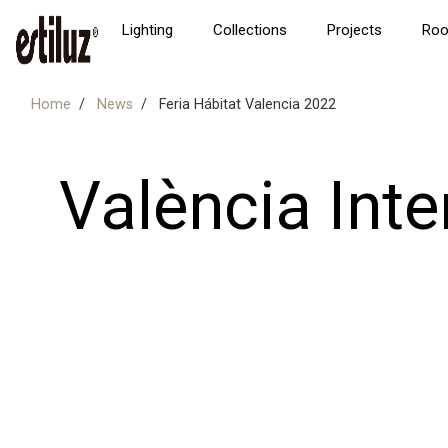
Lighting
Collections
Projects
Ro
Home
News
Feria Hábitat Valencia 2022
València Inte