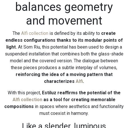
balances geometry
and movement
The
Alfi collection
is defined by its ability to
create
endless configurations thanks to its modular points of
light.
At Som Riu, this potential has been used to design a
suspended installation that combines both the glass-shade
model and the covered version. The dialogue between
these pieces produces a subtle interplay of volumes,
reinforcing the idea of a moving pattern that
characterizes
Alfi
.
With this project,
Estiluz reaffirms the potential of the
Alfi collection
as a tool for creating memorable
compositions
in spaces where aesthetics and functionality
must coexist in harmony.
Like a slender, luminous