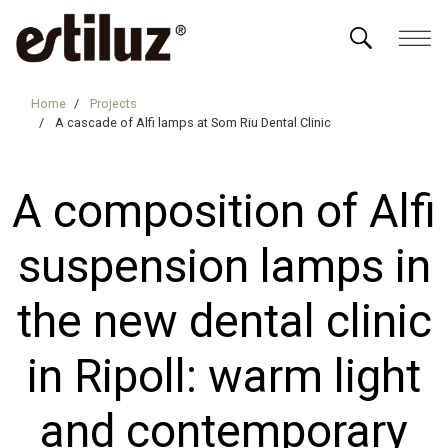
Home
Projects
A cascade of Alfi lamps at Som Riu Dental Clinic
A composition of Alfi
suspension lamps in
the new dental clinic
in Ripoll: warm light
and contemporary