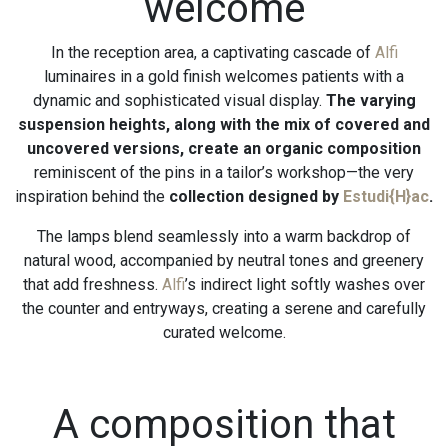
welcome
In the reception area, a captivating cascade of
Alfi
luminaires in a gold finish welcomes patients with a
dynamic and sophisticated visual display.
The varying
suspension heights, along with the mix of covered and
uncovered versions, create an organic composition
reminiscent of the pins in a tailor’s workshop—the very
inspiration behind the
collection designed by
Estudi{H}ac
.
The lamps blend seamlessly into a warm backdrop of
natural wood, accompanied by neutral tones and greenery
that add freshness.
Alfi
’s indirect light softly washes over
the counter and entryways, creating a serene and carefully
curated welcome.
A composition that