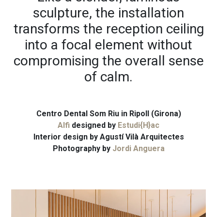
sculpture, the installation
transforms the reception ceiling
into a focal element without
compromising the overall sense
of calm.
Centro Dental Som Riu in Ripoll (Girona)
Alfi
designed by
Estudi{H}ac
Interior design by
Agustí Vilà Arquitectes
Photography by
Jordi Anguera