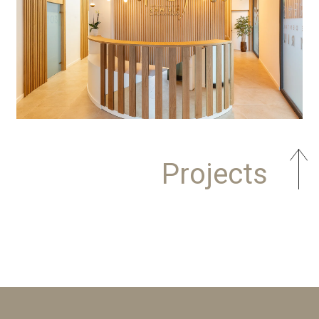
Projects