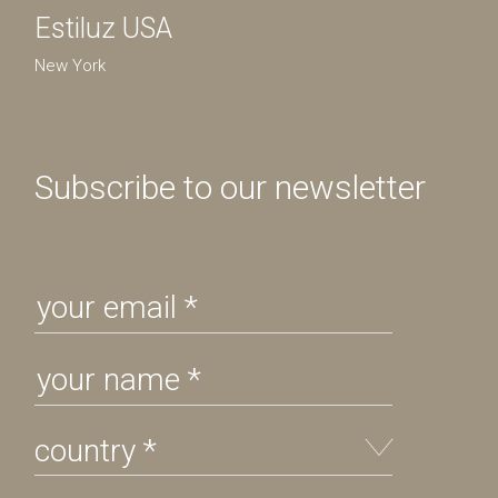
Estiluz USA
New York
Subscribe to our newsletter