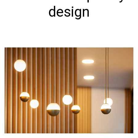
design