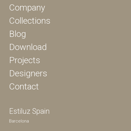
Company
Collections
Blog
Download
Projects
Designers
Contact
Estiluz Spain
Barcelona