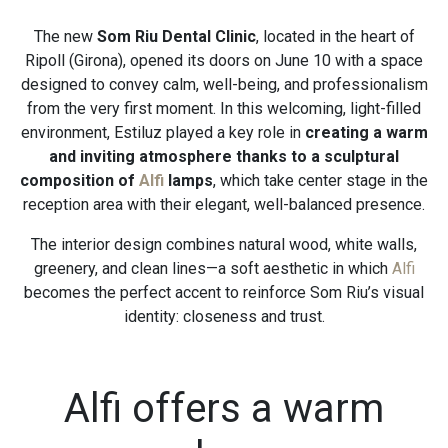
The new
Som Riu Dental Clinic
, located in the heart of
Ripoll (Girona), opened its doors on June 10 with a space
designed to convey calm, well-being, and professionalism
from the very first moment. In this welcoming, light-filled
environment, Estiluz played a key role in
creating a warm
and inviting atmosphere thanks to a sculptural
composition of
Alfi
lamps
, which take center stage in the
reception area with their elegant, well-balanced presence.
The interior design combines natural wood, white walls,
greenery, and clean lines—a soft aesthetic in which
Alfi
becomes the perfect accent to reinforce Som Riu’s visual
identity: closeness and trust.
Alfi offers a warm