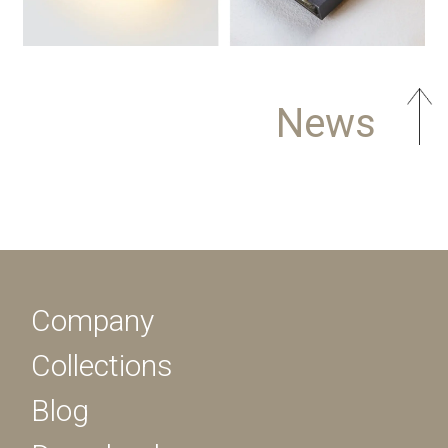
News
Company
Collections
Blog