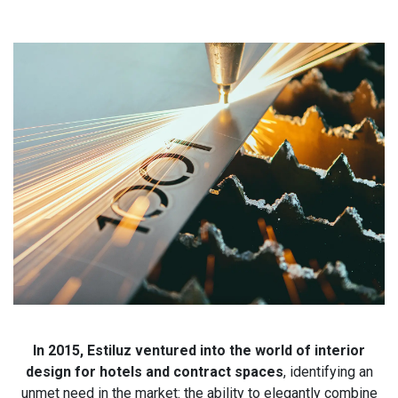
In 2015, Estiluz ventured into the world of interior
design for hotels and contract spaces
, identifying an
unmet need in the market: the ability to elegantly combine