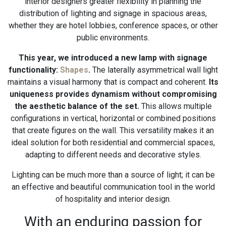
interior designers greater flexibility in planning the
distribution of lighting and signage in spacious areas,
whether they are hotel lobbies, conference spaces, or other
public environments.
This year, we introduced a new lamp with signage
functionality:
Shapes
.
The laterally asymmetrical wall light
maintains a visual harmony that is compact and coherent.
Its
uniqueness provides dynamism without compromising
the aesthetic balance of the set.
This allows multiple
configurations in vertical, horizontal or combined positions
that create figures on the wall. This versatility makes it an
ideal solution for both residential and commercial spaces,
adapting to different needs and decorative styles.
Lighting can be much more than a source of light; it can be
an effective and beautiful communication tool in the world
of hospitality and interior design.
With an enduring passion for