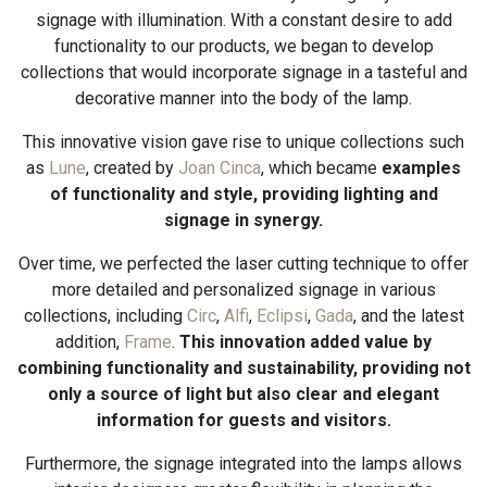
signage with illumination. With a constant desire to add
functionality to our products, we began to develop
collections that would incorporate signage in a tasteful and
decorative manner into the body of the lamp.
This innovative vision gave rise to unique collections such
as
Lune
, created by
Joan Cinca
, which became
examples
of functionality and style, providing lighting and
signage in synergy.
Over time, we perfected the laser cutting technique to offer
more detailed and personalized signage in various
collections, including
Circ
,
Alfi
,
Eclipsi
,
Gada
, and the latest
addition,
Frame
.
This innovation added value by
combining functionality and sustainability, providing not
only a source of light but also clear and elegant
information for guests and visitors.
Furthermore, the signage integrated into the lamps allows