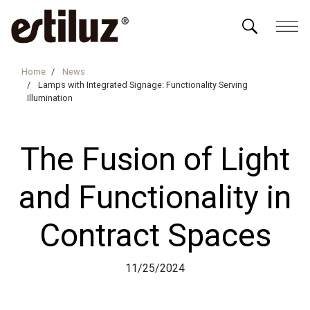
Home
News
Lamps with Integrated Signage: Functionality Serving
Illumination
The Fusion of Light
and Functionality in
Contract Spaces
11/25/2024