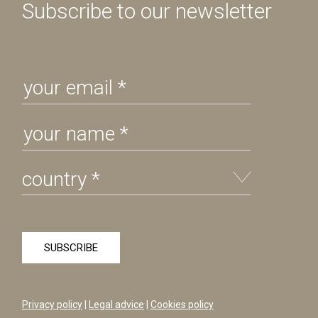
Subscribe to our newsletter
Privacy policy
|
Legal advice
|
Cookies policy