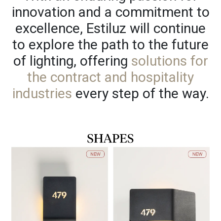
innovation and a commitment to
excellence, Estiluz will continue
to explore the path to the future
of lighting, offering
solutions for
the contract and hospitality
industries
every step of the way.