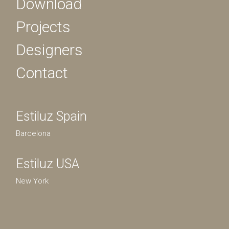
Download
Projects
Designers
Contact
Estiluz Spain
Barcelona
Estiluz USA
New York