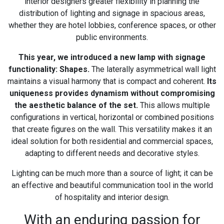
interior designers greater flexibility in planning the
distribution of lighting and signage in spacious areas,
whether they are hotel lobbies, conference spaces, or other
public environments.
This year, we introduced a new lamp with signage
functionality: Shapes.
The laterally asymmetrical wall light
maintains a visual harmony that is compact and coherent.
Its
uniqueness provides dynamism without compromising
the aesthetic balance of the set.
This allows multiple
configurations in vertical, horizontal or combined positions
that create figures on the wall. This versatility makes it an
ideal solution for both residential and commercial spaces,
adapting to different needs and decorative styles.
Lighting can be much more than a source of light; it can be
an effective and beautiful communication tool in the world
of hospitality and interior design.
With an enduring passion for