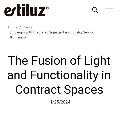
Home
News
Lamps with Integrated Signage: Functionality Serving
Illumination
The Fusion of Light
and Functionality in
Contract Spaces
11/25/2024