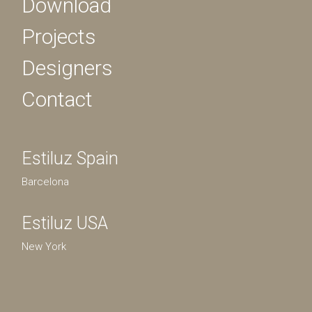
Download
Projects
Designers
Contact
Estiluz Spain
Barcelona
Estiluz USA
New York