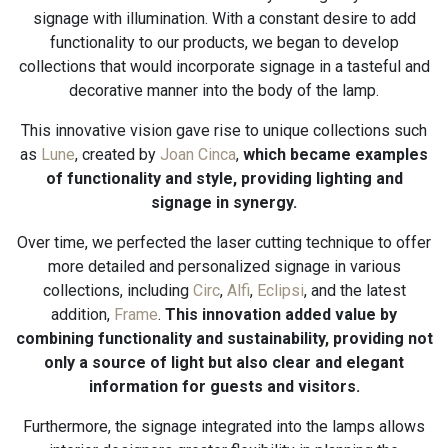
signage with illumination. With a constant desire to add
functionality to our products, we began to develop
collections that would incorporate signage in a tasteful and
decorative manner into the body of the lamp.
This innovative vision gave rise to unique collections such
as
Lune
, created by
Joan Cinca
,
which became examples
of functionality and style, providing lighting and
signage in synergy.
Over time, we perfected the laser cutting technique to offer
more detailed and personalized signage in various
collections, including
Circ
,
Alfi
,
Eclipsi
, and the latest
addition,
Frame
.
This innovation added value by
combining functionality and sustainability, providing not
only a source of light but also clear and elegant
information for guests and visitors.
Furthermore, the signage integrated into the lamps allows