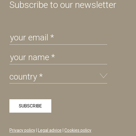
Subscribe to our newsletter
Privacy policy
|
Legal advice
|
Cookies policy