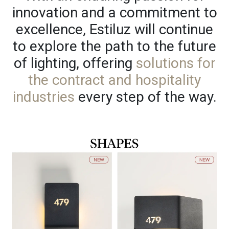
innovation and a commitment to
excellence, Estiluz will continue
to explore the path to the future
of lighting, offering
solutions for
the contract and hospitality
industries
every step of the way.