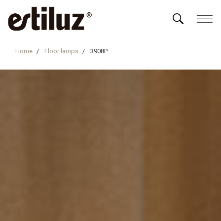
Home
Floor lamps
3908P