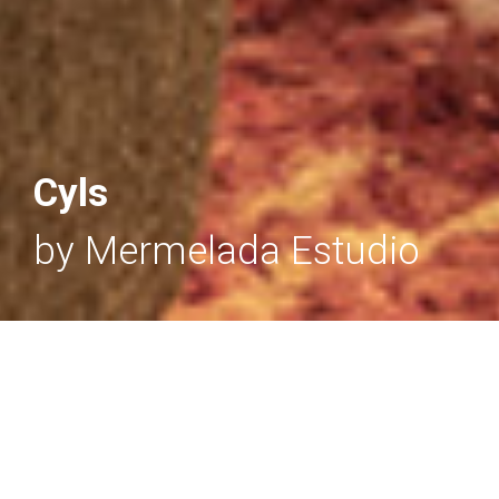
Cyls
by Mermelada Estudio
CYLS
- Floor & Reading lamps