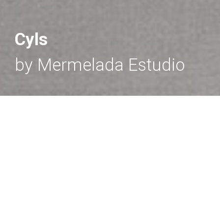
Cyls
by Mermelada Estudio
CYLS
- Wall light
Minimal metallic wall light with cylindrical head.