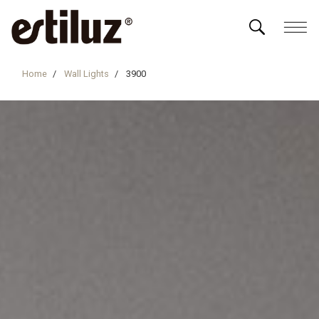
Home
Wall Lights
3900