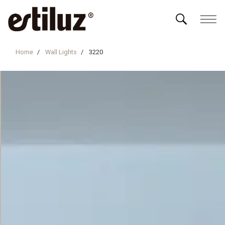
Home
Wall Lights
3220