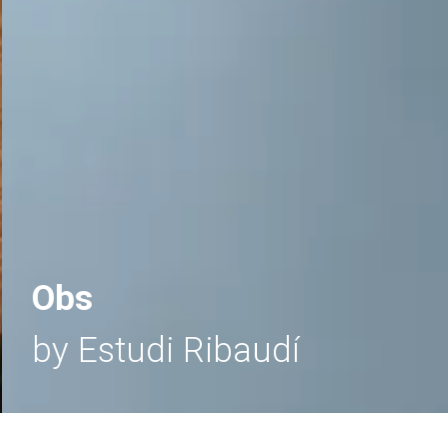
Obs
by Estudi Ribaudí