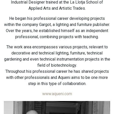
Industrial Designer trained at the La Llotja School of
Applied Arts and Artistic Trades.
He began his professional career developing projects
within the company Gargot, a lighting and furniture publisher.
Over the years, he established himself as an independent
professional, combining projects with teaching.
The work area encompasses various projects, relevant to
decorative and technical lighting, furniture, technical
gardening and even technical instrumentation projects in the
field of biotechnology.
Throughout his professional career he has shared projects
with other professionals and Aqueni aims to be one more
step in this type of collaboration.
www.aqueni.com