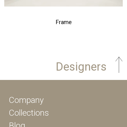
Frame
Designers
Company
Collections
Blog