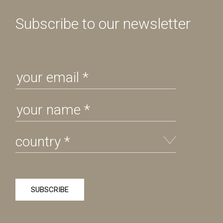
Subscribe to our newsletter