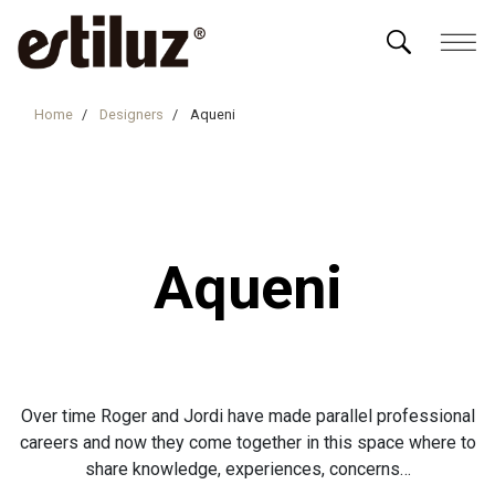
Home
Designers
Aqueni
Aqueni
Over time Roger and Jordi have made parallel professional
careers and now they come together in this space where to
share knowledge, experiences, concerns…