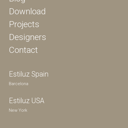
Download
Projects
Designers
Contact
Estiluz Spain
Barcelona
Estiluz USA
New York