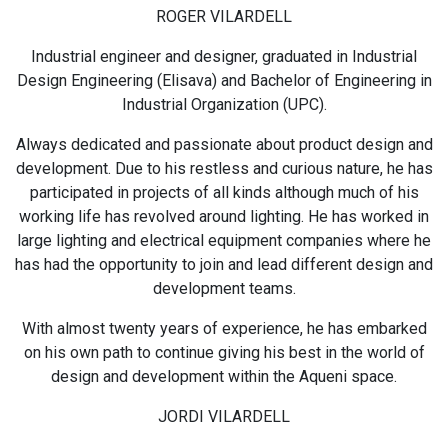
ROGER VILARDELL
Industrial engineer and designer, graduated in Industrial
Design Engineering (Elisava) and Bachelor of Engineering in
Industrial Organization (UPC).
Always dedicated and passionate about product design and
development. Due to his restless and curious nature, he has
participated in projects of all kinds although much of his
working life has revolved around lighting. He has worked in
large lighting and electrical equipment companies where he
has had the opportunity to join and lead different design and
development teams.
With almost twenty years of experience, he has embarked
on his own path to continue giving his best in the world of
design and development within the Aqueni space.
JORDI VILARDELL