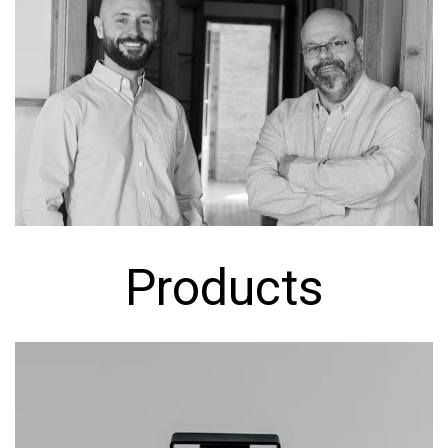
Products