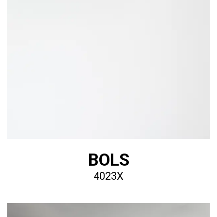
BOLS
4023X