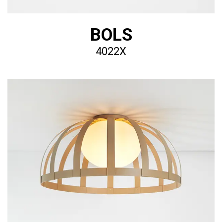
BOLS
4022X