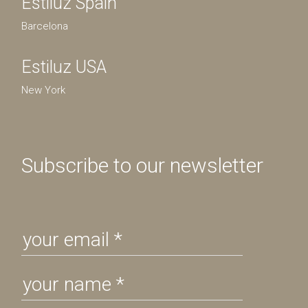
Estiluz Spain
Barcelona
Estiluz USA
New York
Subscribe to our newsletter