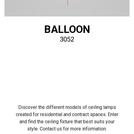
BALLOON
3052
Discover the different models of ceiling lamps
created for residential and contract spaces. Enter
and find the ceiling fixture that best suits your
style. Contact us for more information.