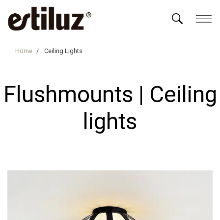
Home
Ceiling Lights
Flushmounts | Ceiling
lights