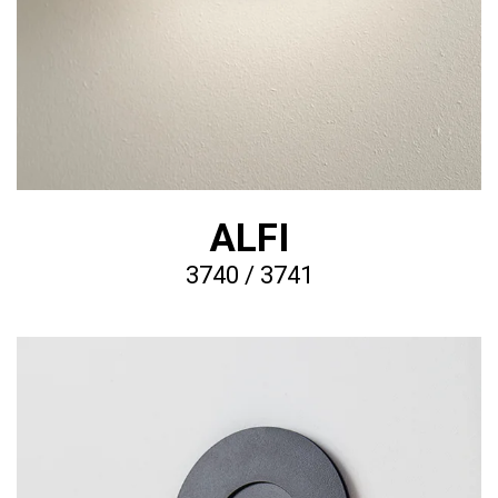
ALFI
3740 / 3741