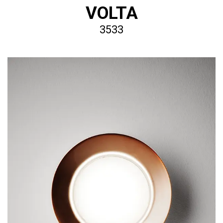
VOLTA
3533