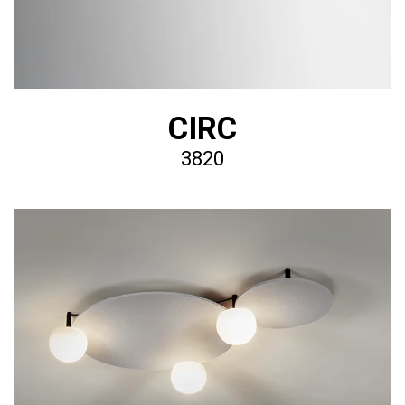
CIRC
3820