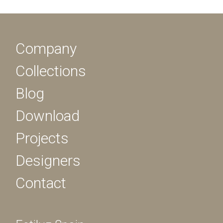
Company
Collections
Blog
Download
Projects
Designers
Contact