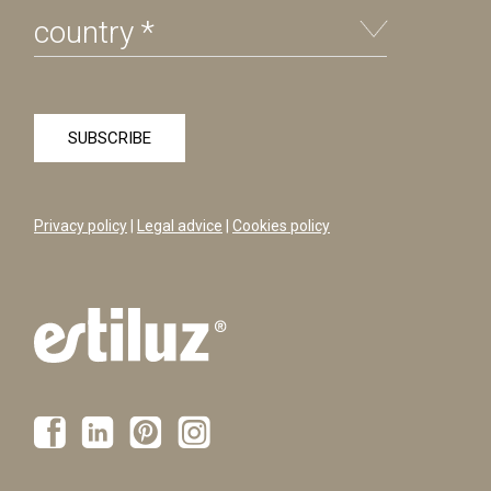
Privacy policy
|
Legal advice
|
Cookies policy