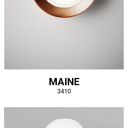
MAINE
3410