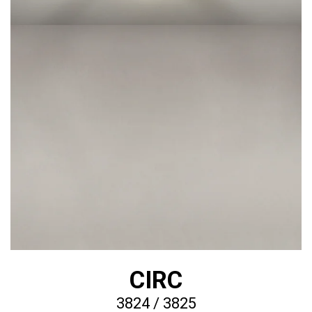
CIRC
3824 / 3825