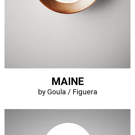
MAINE
by Goula / Figuera