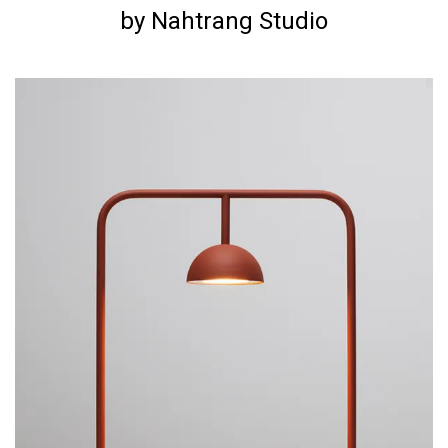
by Nahtrang Studio