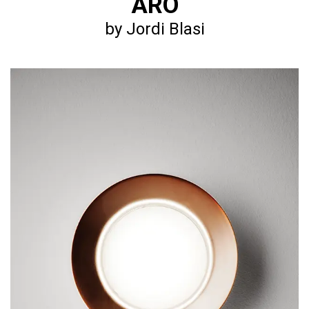
ARO
by Jordi Blasi