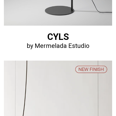
CYLS
by Mermelada Estudio