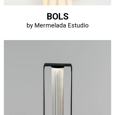
BOLS
by Mermelada Estudio