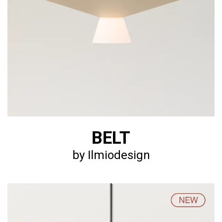
BELT
by Ilmiodesign