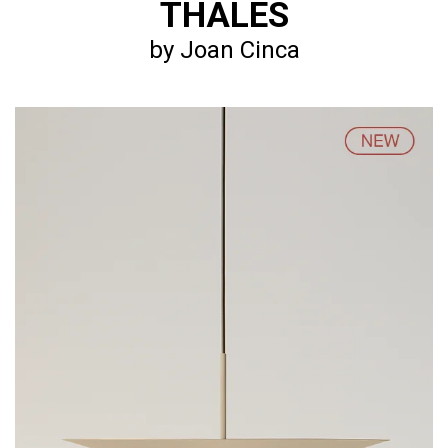
THALES
by Joan Cinca