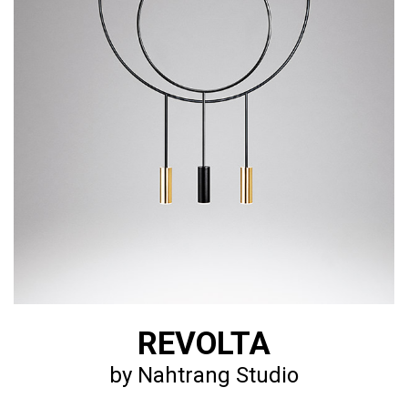
REVOLTA
by Nahtrang Studio