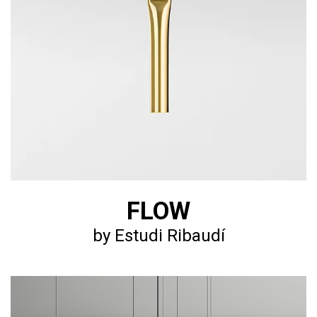
FLOW
by Estudi Ribaudí