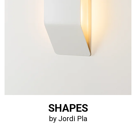
SHAPES
by Jordi Pla