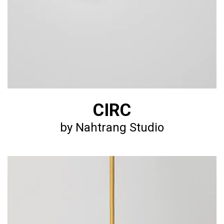
CIRC
by Nahtrang Studio