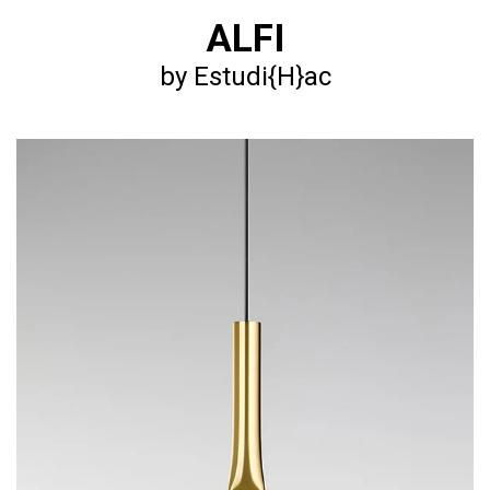
ALFI
by Estudi{H}ac