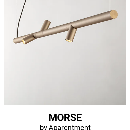
MORSE
by Aparentment