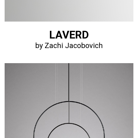
LAVERD
by Zachi Jacobovich