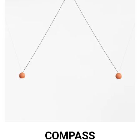
COMPASS