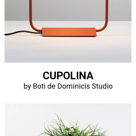
CUPOLINA
by Boti de Dominicis Studio