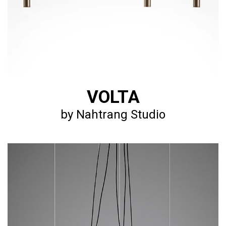
VOLTA
by Nahtrang Studio