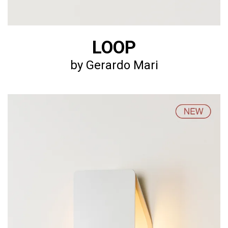
LOOP
by Gerardo Mari