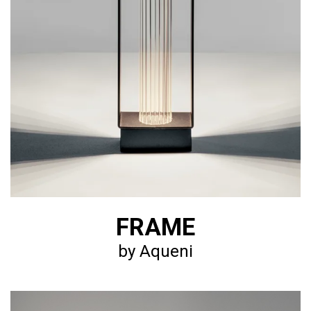
FRAME
by Aqueni