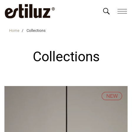
Home
Collections
Collections