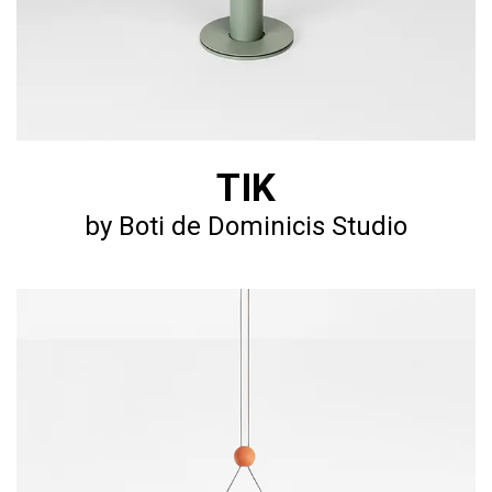
TIK
by Boti de Dominicis Studio