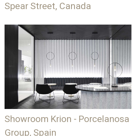
Spear Street, Canada
Showroom Krion - Porcelanosa
Group, Spain