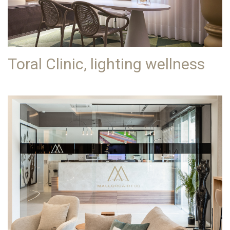
Toral Clinic, lighting wellness