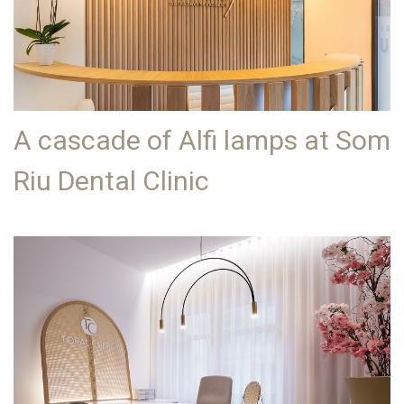
A cascade of Alfi lamps at Som
Riu Dental Clinic