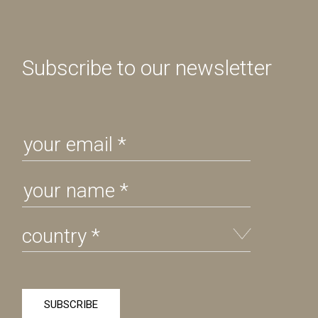
Subscribe to our newsletter