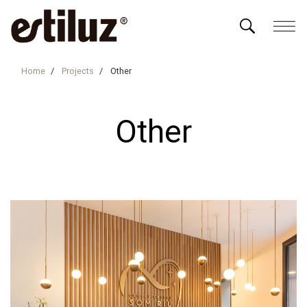
Home
Projects
Other
Other