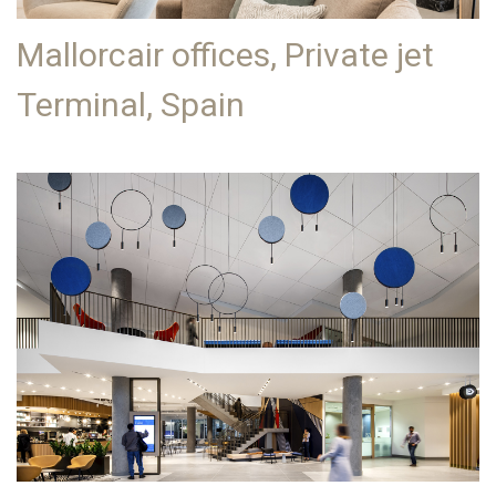
Mallorcair offices, Private jet
Terminal, Spain