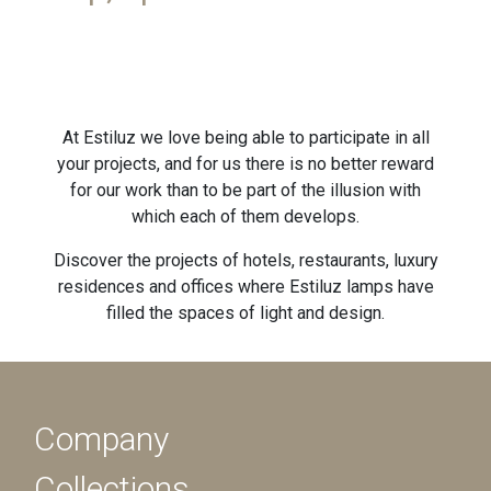
At Estiluz we love being able to participate in all
your projects, and for us there is no better reward
for our work than to be part of the illusion with
which each of them develops.
Discover the projects of hotels, restaurants, luxury
residences and offices where Estiluz lamps have
filled the spaces of light and design.
Company
Collections