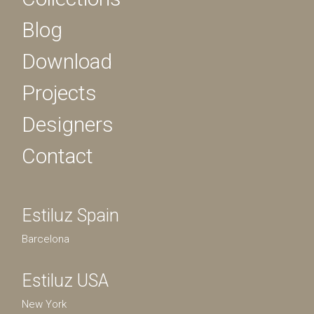
Blog
Download
Projects
Designers
Contact
Estiluz Spain
Barcelona
Estiluz USA
New York