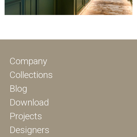
Company
Collections
Blog
Download
Projects
Designers