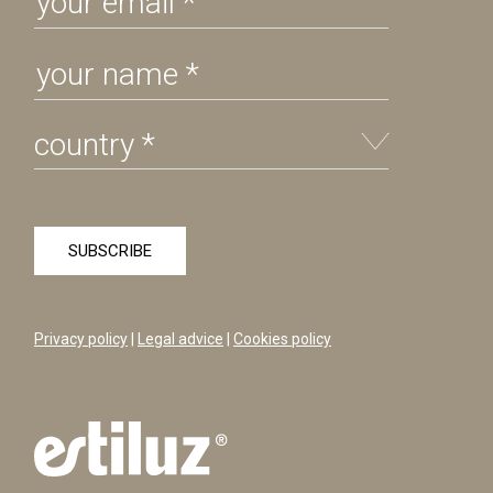
Privacy policy
|
Legal advice
|
Cookies policy