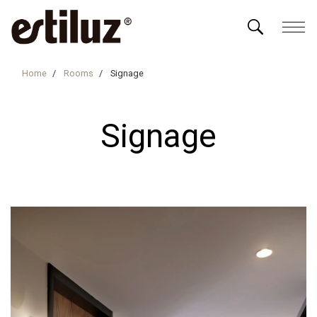
Home
Rooms
Signage
Signage