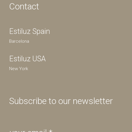
Contact
Estiluz Spain
Barcelona
Estiluz USA
New York
Subscribe to our newsletter