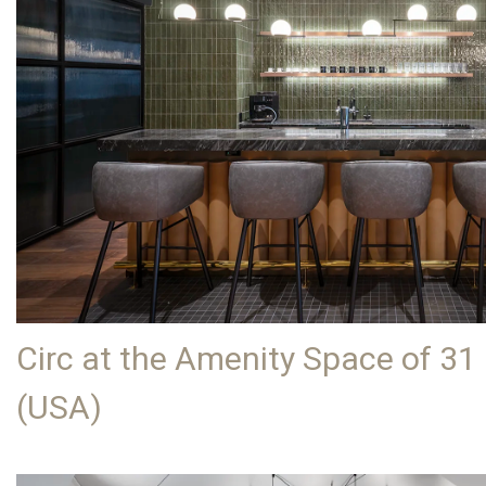
Circ at the Amenity Space of 31
(USA)