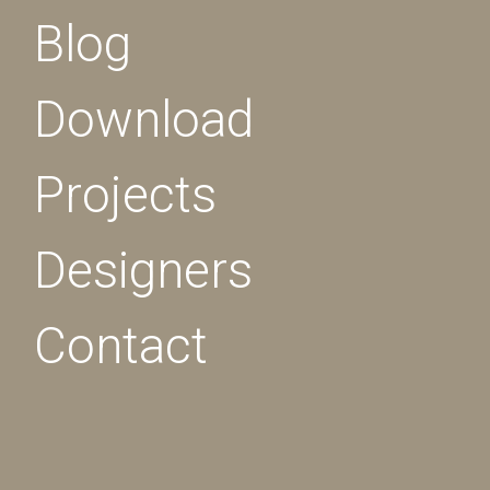
Blog
Download
Projects
Designers
Contact