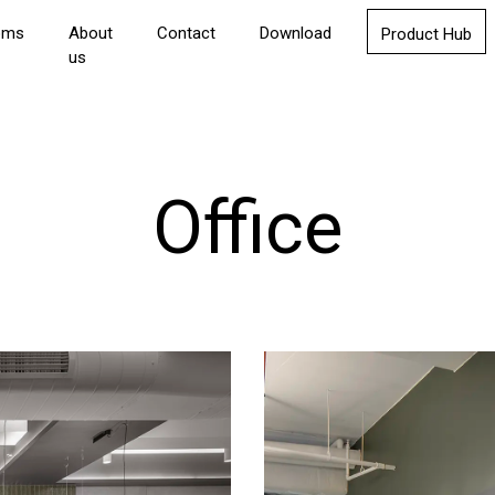
oms
About
Contact
Download
Product Hub
us
Office