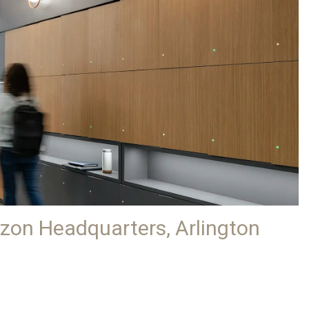
azon Headquarters, Arlington