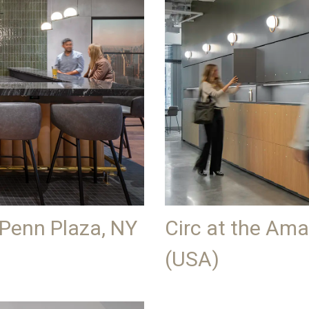
 Penn Plaza, NY
Circ at the Am
(USA)