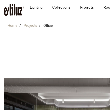
Lighting
Collections
Projects
Ro
Home
Projects
Office