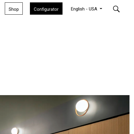
English - USA
Shop
Configurator