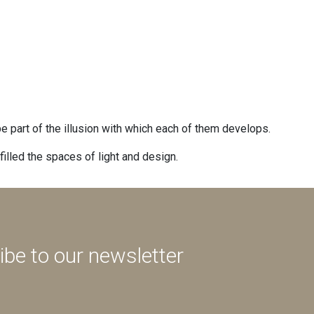
 be part of the illusion with which each of them develops.
illed the spaces of light and design.
ibe to our newsletter