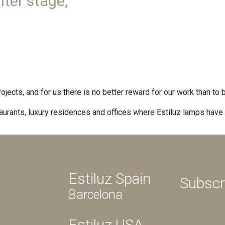
ter stage,
projects, and for us there is no better reward for our work than to
taurants, luxury residences and offices where Estiluz lamps have f
Estiluz Spain
Subscr
Barcelona
Estiluz USA