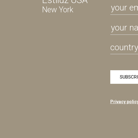
New York
Privacy polic