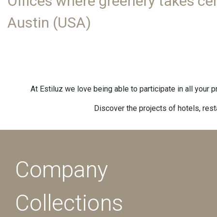
Offices where greenery takes cen
Austin (USA)
At Estiluz we love being able to participate in all your 
Discover the projects of hotels, res
Company
Collections