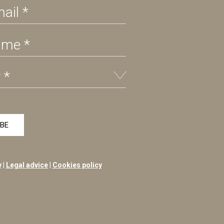
y
|
Legal advice
|
Cookies policy