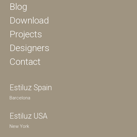
Blog
Download
Projects
Designers
Contact
Estiluz Spain
Barcelona
Estiluz USA
New York