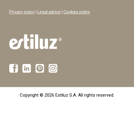
Privacy policy
|
Legal advice
|
Cookies policy
Copyright © 2026 Estiluz S.A. All rights reserved.