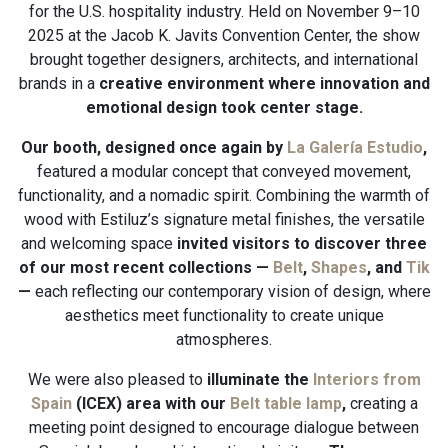
for the U.S. hospitality industry. Held on November 9–10
2025 at the Jacob K. Javits Convention Center, the show
brought together designers, architects, and international
brands in a
creative environment where innovation and
emotional design took center stage.
Our booth, designed once again by
La Galería Estudio
,
featured a modular concept that conveyed movement,
functionality, and a nomadic spirit. Combining the warmth of
wood with Estiluz’s signature metal finishes, the versatile
and welcoming space
invited visitors to discover three
of our most recent collections —
Belt
,
Shapes
, and
Tik
—
each reflecting our contemporary vision of design, where
aesthetics meet functionality to create unique
atmospheres.
We were also pleased to
illuminate the
Interiors from
Spain
(ICEX) area with our
Belt table lamp
,
creating a
meeting point designed to encourage dialogue between