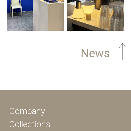
News
Company
Collections