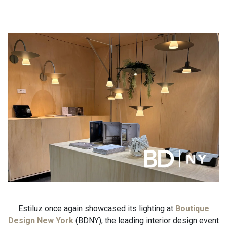
Estiluz once again showcased its lighting at
Boutique
Design New York
(BDNY), the leading interior design event