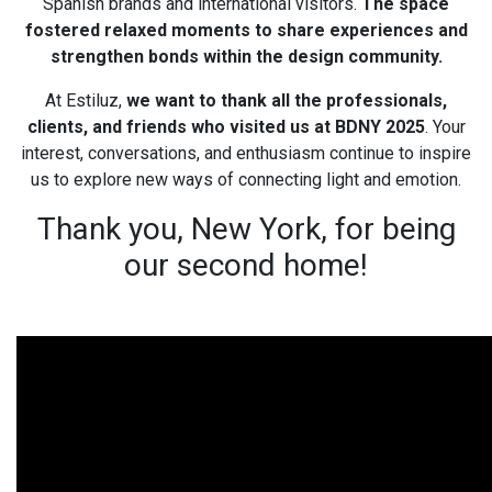
Spanish brands and international visitors.
The space
fostered relaxed moments to share experiences and
strengthen bonds within the design community.
At Estiluz,
we want to thank all the professionals,
clients, and friends who visited us at BDNY 2025
. Your
interest, conversations, and enthusiasm continue to inspire
us to explore new ways of connecting light and emotion.
Thank you, New York, for being
our second home!