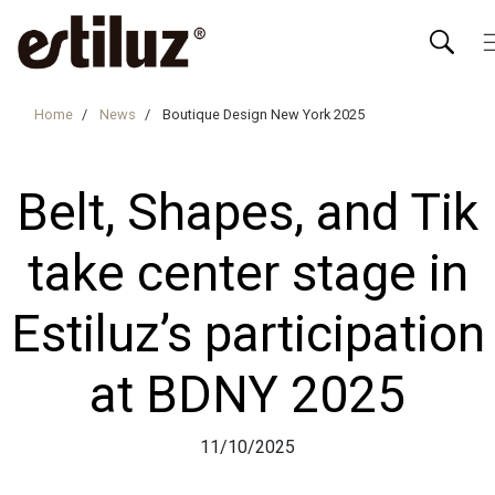
Home
News
Boutique Design New York 2025
Belt, Shapes, and Tik
take center stage in
Estiluz’s participation
at BDNY 2025
11/10/2025