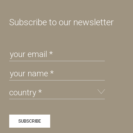
Subscribe to our newsletter