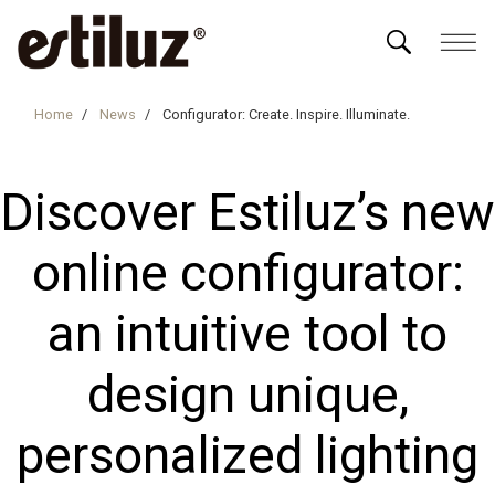
Home
News
Configurator: Create. Inspire. Illuminate.
Discover Estiluz’s new
online configurator:
an intuitive tool to
design unique,
personalized lighting