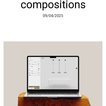
compositions
09/04/2025