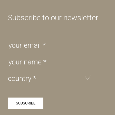
Subscribe to our newsletter