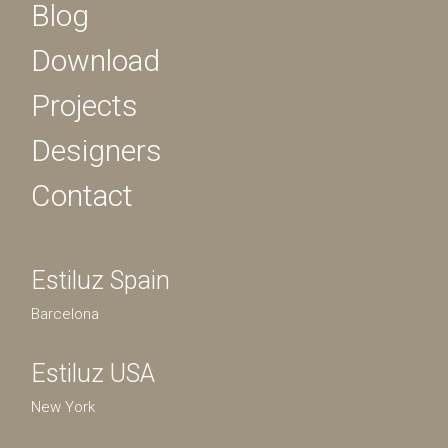
Blog
Download
Projects
Designers
Contact
Estiluz Spain
Barcelona
Estiluz USA
New York