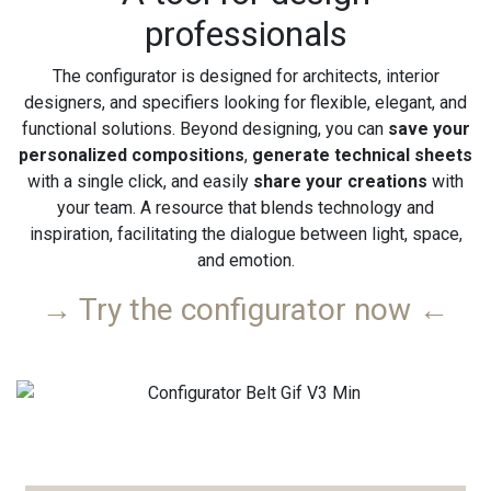
professionals
The configurator is designed for architects, interior
designers, and specifiers looking for flexible, elegant, and
functional solutions. Beyond designing, you can
save your
personalized compositions
,
generate technical sheets
with a single click, and easily
share your creations
with
your team. A resource that blends technology and
inspiration, facilitating the dialogue between light, space,
and emotion.
→ Try the configurator now ←