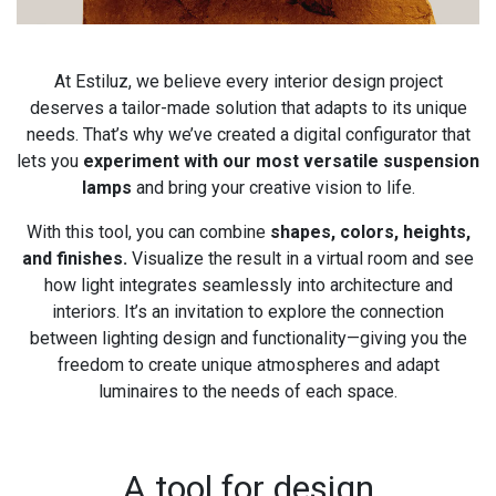
At Estiluz, we believe every interior design project
deserves a tailor-made solution that adapts to its unique
needs. That’s why we’ve created a digital configurator that
lets you
experiment with our most versatile suspension
lamps
and bring your creative vision to life.
With this tool, you can combine
shapes, colors, heights,
and finishes.
Visualize the result in a virtual room and see
how light integrates seamlessly into architecture and
interiors. It’s an invitation to explore the connection
between lighting design and functionality—giving you the
freedom to create unique atmospheres and adapt
luminaires to the needs of each space.
A tool for design