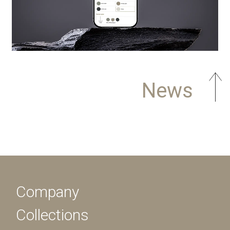
News
Company
Collections