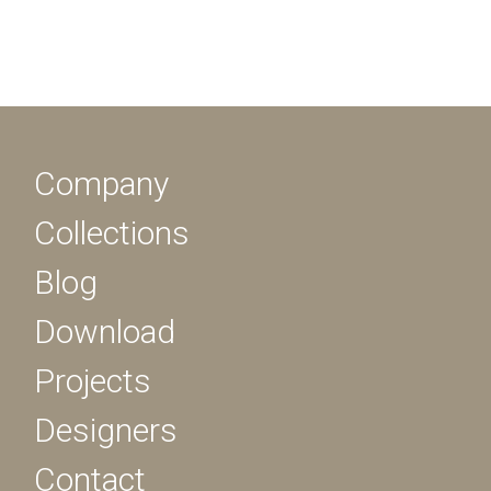
Company
Collections
Blog
Download
Projects
Designers
Contact