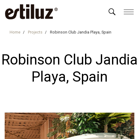
Home
Projects
Robinson Club Jandia Playa, Spain
Robinson Club Jandia
Playa, Spain