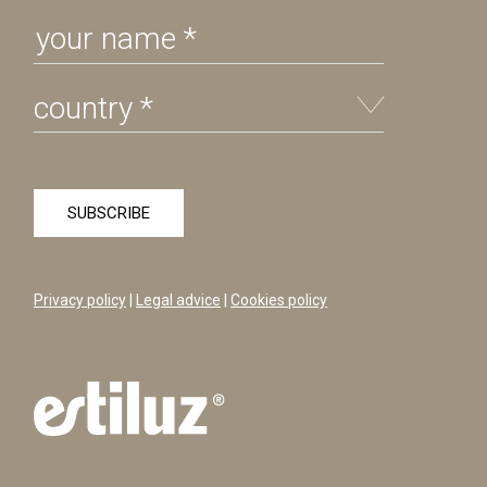
Privacy policy
|
Legal advice
|
Cookies policy