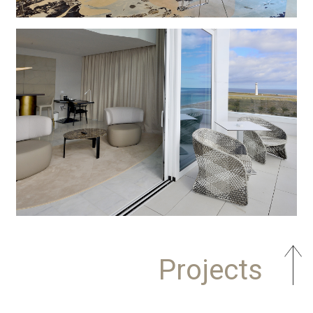
Projects