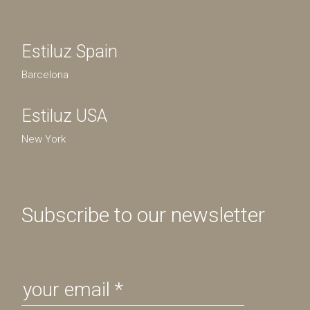
Estiluz Spain
Barcelona
Estiluz USA
New York
Subscribe to our newsletter