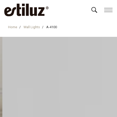
Home
Wall Lights
A-4100