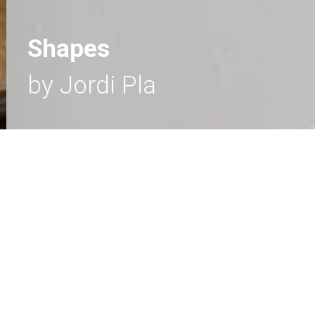
Shapes
by Jordi Pla
SHAPES
- Wall lamps