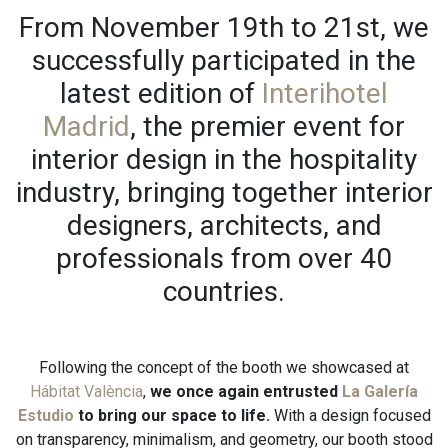
From November 19th to 21st, we
successfully participated in the
latest edition of
Interihotel
Madrid
, the premier event for
interior design in the hospitality
industry, bringing together interior
designers, architects, and
professionals from over 40
countries.
Following the concept of the booth we showcased at
Hábitat València
,
we once again entrusted
La Galería
Estudio
to bring our space to life.
With a design focused
on transparency, minimalism, and geometry, our booth stood