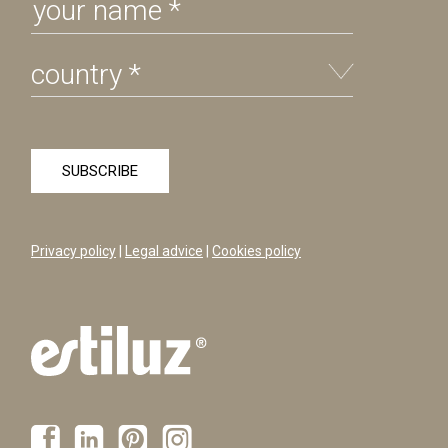
Privacy policy
|
Legal advice
|
Cookies policy