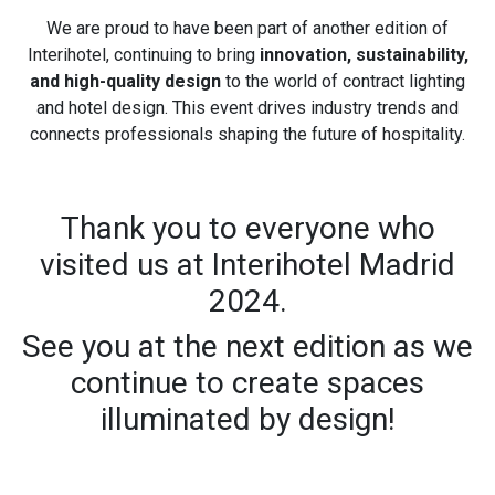
We are proud to have been part of another edition of
Interihotel, continuing to bring
innovation, sustainability,
and high-quality design
to the world of contract lighting
and hotel design. This event drives industry trends and
connects professionals shaping the future of hospitality.
Thank you to everyone who
visited us at Interihotel Madrid
2024.
See you at the next edition as we
continue to create spaces
illuminated by design!