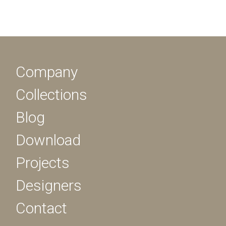
Company
Collections
Blog
Download
Projects
Designers
Contact