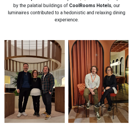
by the palatial buildings of
CoolRooms Hotels
, our
luminaires contributed to a hedonistic and relaxing dining
experience.