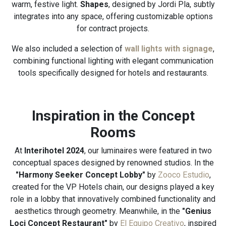
warm, festive light.
Shapes
, designed by Jordi Pla, subtly
integrates into any space, offering customizable options
for contract projects.
We also included a selection of
wall lights with signage
,
combining functional lighting with elegant communication
tools specifically designed for hotels and restaurants.
Inspiration in the Concept
Rooms
At
Interihotel 2024
, our luminaires were featured in two
conceptual spaces designed by renowned studios. In the
"Harmony Seeker Concept Lobby"
by
Zooco Estudio
,
created for the VP Hotels chain, our designs played a key
role in a lobby that innovatively combined functionality and
aesthetics through geometry. Meanwhile, in the
"Genius
Loci Concept Restaurant"
by
El Equipo Creativo
, inspired