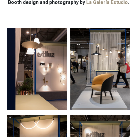
Booth design and photography by
La Galería Estudio
.