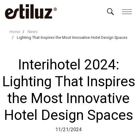
Home
News
Lighting That Inspires the Most Innovative Hotel Design Spaces
Interihotel 2024:
Lighting That Inspires
the Most Innovative
Hotel Design Spaces
11/21/2024