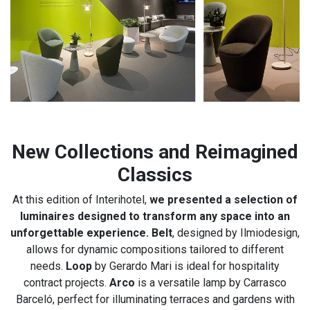
New Collections and Reimagined
Classics
At this edition of Interihotel,
we presented a selection of
luminaires designed to transform any space into an
unforgettable experience. Belt
, designed by Ilmiodesign,
allows for dynamic compositions tailored to different
needs.
Loop
by Gerardo Mari is ideal for hospitality
contract projects.
Arco
is a versatile lamp by Carrasco
Barceló, perfect for illuminating terraces and gardens with