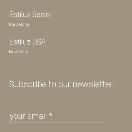
Estiluz Spain
Barcelona
Estiluz USA
New York
Subscribe to our newsletter