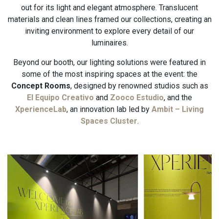
out for its light and elegant atmosphere. Translucent
materials and clean lines framed our collections, creating an
inviting environment to explore every detail of our
luminaires.
Beyond our booth, our lighting solutions were featured in
some of the most inspiring spaces at the event: the
Concept Rooms
, designed by renowned studios such as
El Equipo Creativo
and
Zooco Estudio
, and the
XperienceLab
, an innovation lab led by
Ambit – Living
Spaces Cluster
.