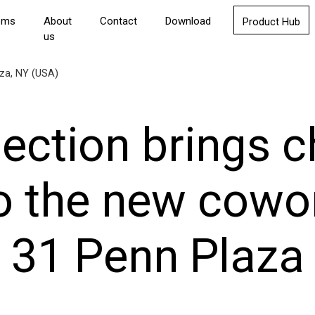
oms
About
Contact
Download
Product Hub
us
aza, NY (USA)
lection brings 
o the new cowor
31 Penn Plaza