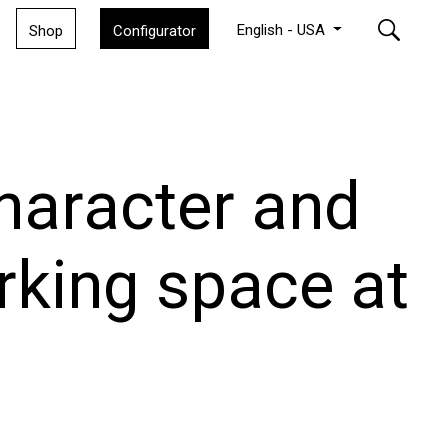
English - USA
Shop
Configurator
character and
king space at