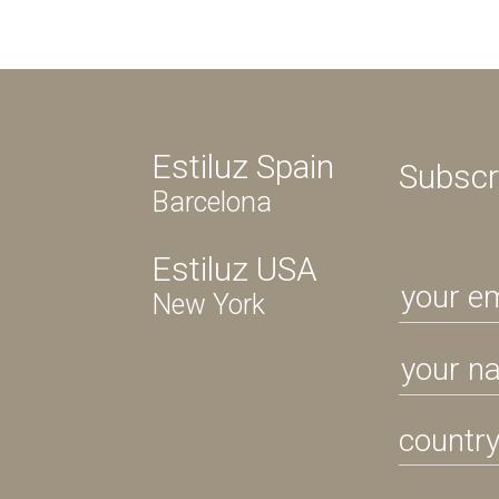
Estiluz Spain
Subscr
Barcelona
Estiluz USA
New York