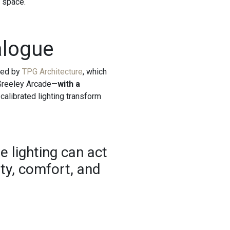
e space.
alogue
oped by
TPG Architecture
, which
 Greeley Arcade—
with a
 calibrated lighting transform
e lighting can act
ity, comfort, and