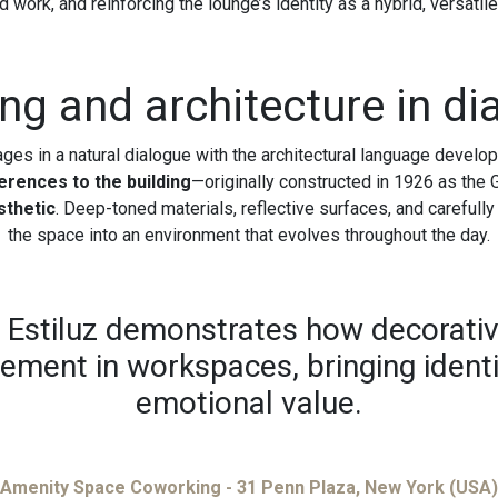
 work, and reinforcing the lounge’s identity as a hybrid, versatil
ing and architecture in di
ages in a natural dialogue with the architectural language devel
ferences to the building
—originally constructed in 1926 as the
sthetic
. Deep-toned materials, reflective surfaces, and carefully
the space into an environment that evolves throughout the day.
, Estiluz demonstrates how decorativ
lement in workspaces, bringing ident
emotional value.
Amenity Space Coworking - 31 Penn Plaza, New York (USA)