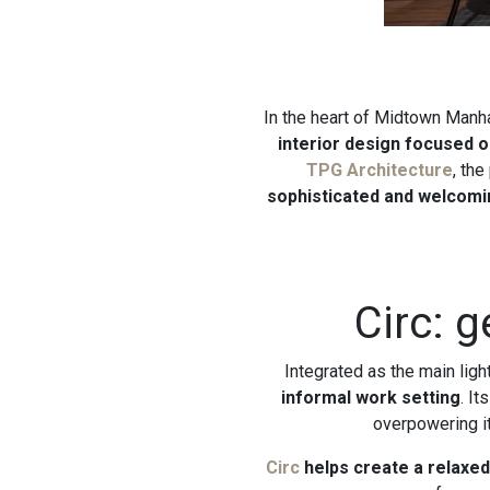
In the heart of Midtown Manh
interior design focused on
TPG Architecture
, the
sophisticated and welcomi
Circ: 
Integrated as the main ligh
informal work setting
. I
overpowering i
Circ
helps create a relaxe