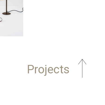
Projects