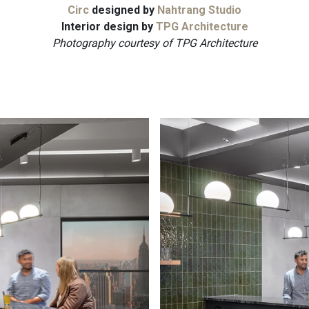
Circ
designed by
Nahtrang Studio
Interior design by
TPG Architecture
Photography courtesy of TPG Architecture