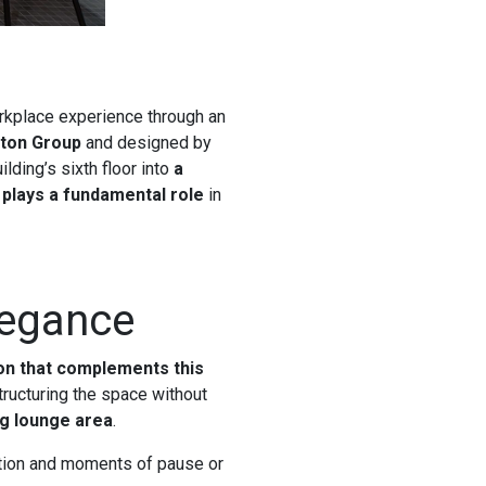
rkplace experience through an
ton Group
and designed by
lding’s sixth floor into
a
plays a fundamental role
in
legance
ion that complements this
tructuring the space without
ng lounge area
.
action and moments of pause or