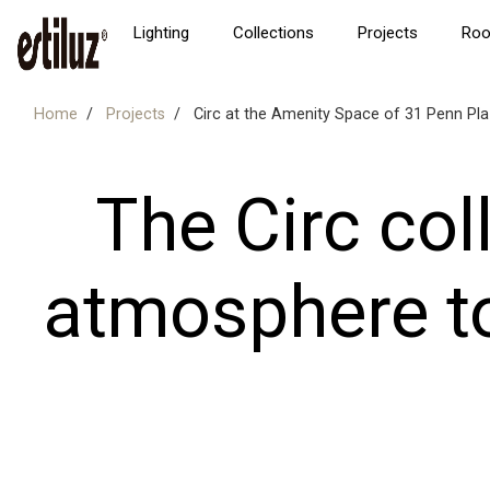
Lighting
Collections
Projects
Ro
Home
Projects
Circ at the Amenity Space of 31 Penn Pl
The Circ col
atmosphere t