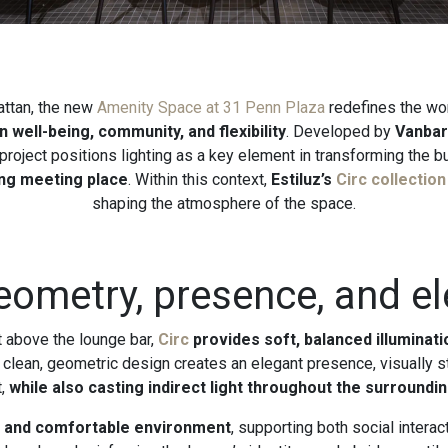
attan, the new
Amenity Space at 31 Penn Plaza
redefines the wo
 well-being, community, and flexibility
. Developed by
Vanbar
 project positions lighting as a key element in transforming the bui
ng meeting place
. Within this context,
Estiluz’s
Circ collection
shaping the atmosphere of the space.
geometry, presence, and e
t above the lounge bar,
Circ
provides soft, balanced illuminat
ts clean, geometric design creates an elegant presence, visually s
t,
while also casting indirect light throughout the surroundi
d and comfortable environment
, supporting both social inter