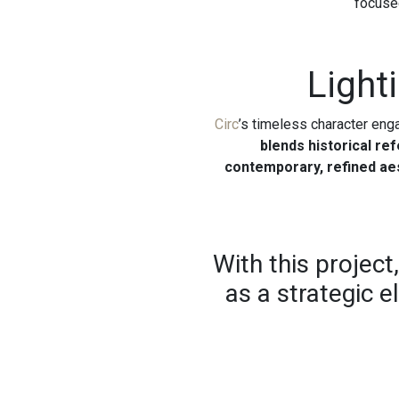
focused
Light
Circ
’s timeless character eng
blends historical re
contemporary, refined ae
With this project
as a strategic e