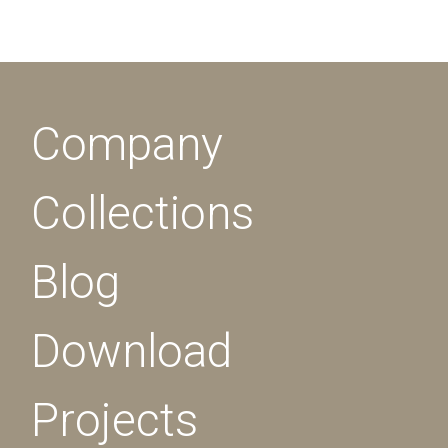
Company
Collections
Blog
Download
Projects