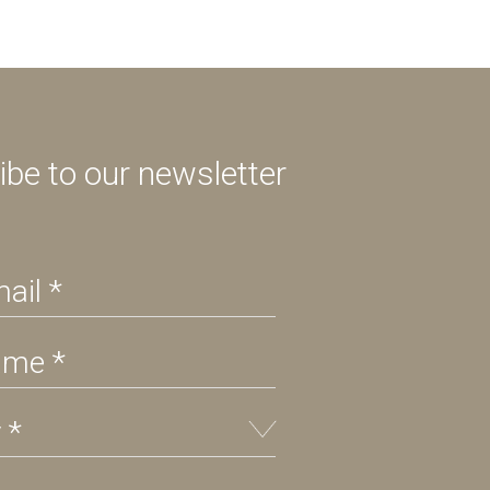
ibe to our newsletter