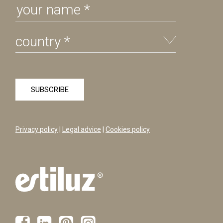
Privacy policy
|
Legal advice
|
Cookies policy