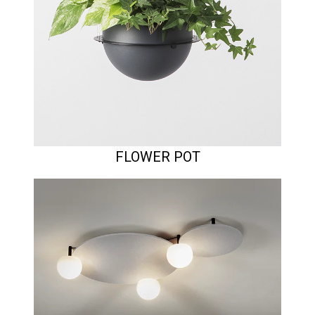
FLOWER POT