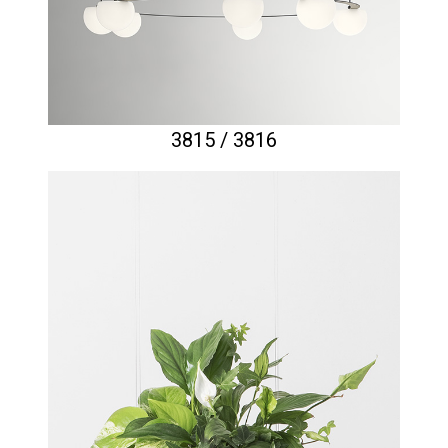
3815 / 3816