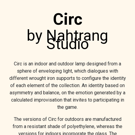
Circ
by Nahtrang
Studio
Circ is an indoor and outdoor lamp designed from a
sphere of enveloping light, which dialogues with
different wrought iron supports to configure the identity
of each element of the collection. An identity based on
asymmetry and balance, on the emotion generated by a
calculated improvisation that invites to participating in
the game.
The versions of Circ for outdoors are manufactured
from a resistant shade of polyethylene, whereas the
versions for indoors incorporate the glass. The