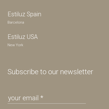
Estiluz Spain
Barcelona
Estiluz USA
New York
Subscribe to our newsletter