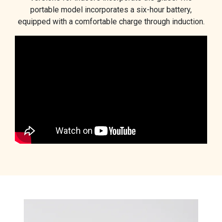
portable model incorporates a six-hour battery,
equipped with a comfortable charge through induction.