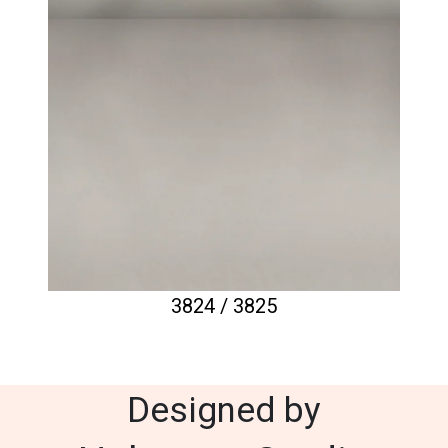
3824 / 3825
Designed by