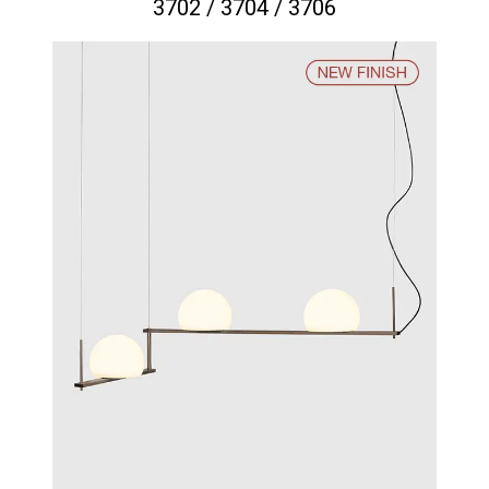
3702 / 3704 / 3706