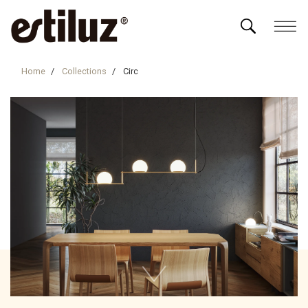
Home
Collections
Circ