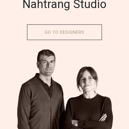
Nahtrang Studio
GO TO DESIGNERS