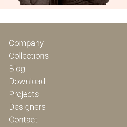
Company
Collections
Blog
Download
Projects
Designers
Contact