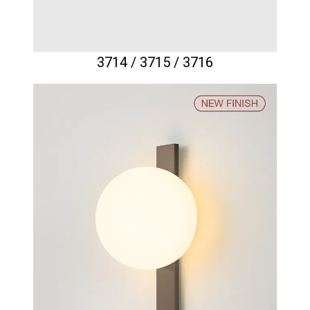
3714 / 3715 / 3716