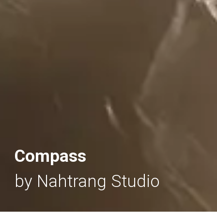
Compass
by Nahtrang Studio