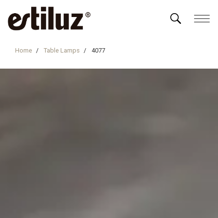
Home
Table Lamps
4077